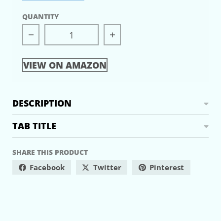
QUANTITY
Decrease quantity for Lost Connections
Increase quantity for L
VIEW ON AMAZON
DESCRIPTION
TAB TITLE
SHARE THIS PRODUCT
Facebook
Twitter
Pinterest