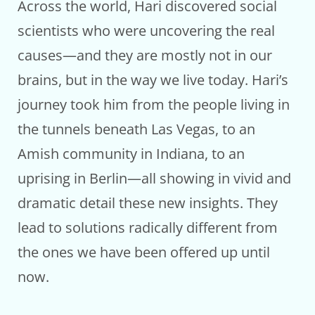
Across the world, Hari discovered social
scientists who were uncovering the real
causes—and they are mostly not in our
brains, but in the way we live today. Hari’s
journey took him from the people living in
the tunnels beneath Las Vegas, to an
Amish community in Indiana, to an
uprising in Berlin—all showing in vivid and
dramatic detail these new insights. They
lead to solutions radically different from
the ones we have been offered up until
now.