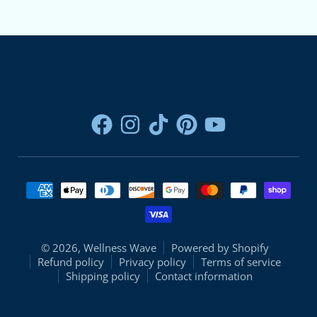
Payment methods
© 2026,
Wellness Wave
Powered by Shopify
Refund policy
Privacy policy
Terms of service
Shipping policy
Contact information