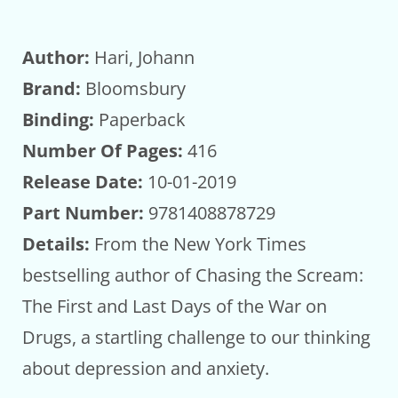
Author:
Hari, Johann
Brand:
Bloomsbury
Binding:
Paperback
Number Of Pages:
416
Release Date:
10-01-2019
Part Number:
9781408878729
Details:
From the New York Times
bestselling author of Chasing the Scream:
The First and Last Days of the War on
Drugs, a startling challenge to our thinking
about depression and anxiety.