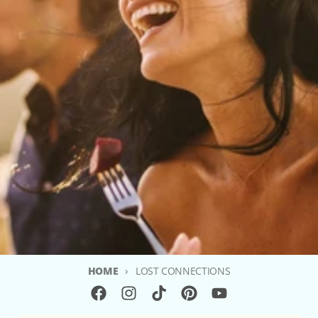
HOME
LOST CONNECTIONS