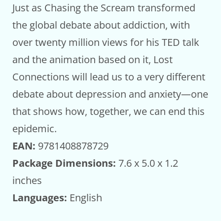
Just as Chasing the Scream transformed
the global debate about addiction, with
over twenty million views for his TED talk
and the animation based on it, Lost
Connections will lead us to a very different
debate about depression and anxiety—one
that shows how, together, we can end this
epidemic.
EAN:
9781408878729
Package Dimensions:
7.6 x 5.0 x 1.2
inches
Languages:
English