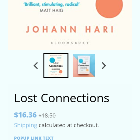
Lost Connections
$16.36
$18.50
Shipping
calculated at checkout.
POPUP LINK TEXT