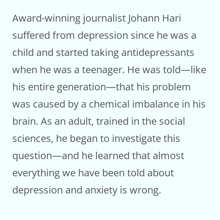
Award-winning journalist Johann Hari
suffered from depression since he was a
child and started taking antidepressants
when he was a teenager. He was told—like
his entire generation—that his problem
was caused by a chemical imbalance in his
brain. As an adult, trained in the social
sciences, he began to investigate this
question—and he learned that almost
everything we have been told about
depression and anxiety is wrong.