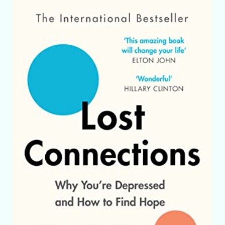
Skip to product information