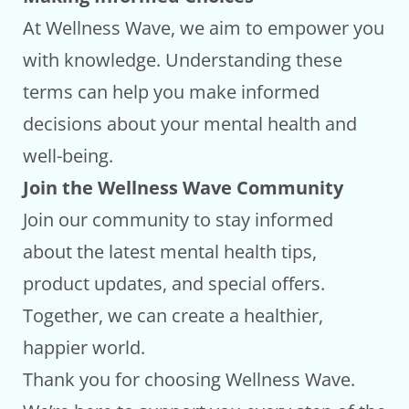
At Wellness Wave, we aim to empower you
with knowledge. Understanding these
terms can help you make informed
decisions about your mental health and
well-being.
Join the Wellness Wave Community
Join our community to stay informed
about the latest mental health tips,
product updates, and special offers.
Together, we can create a healthier,
happier world.
Thank you for choosing Wellness Wave.