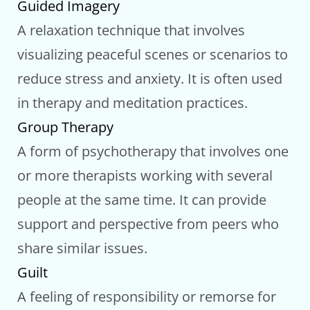
Guided Imagery
A relaxation technique that involves
visualizing peaceful scenes or scenarios to
reduce stress and anxiety. It is often used
in therapy and meditation practices.
Group Therapy
A form of psychotherapy that involves one
or more therapists working with several
people at the same time. It can provide
support and perspective from peers who
share similar issues.
Guilt
A feeling of responsibility or remorse for