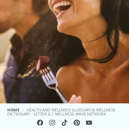
HOME
HEALTH AND WELLNESS GLOSSARY & WELLNESS
DICTIONARY - LETTER G | WELLNESS WAVE NETWORK