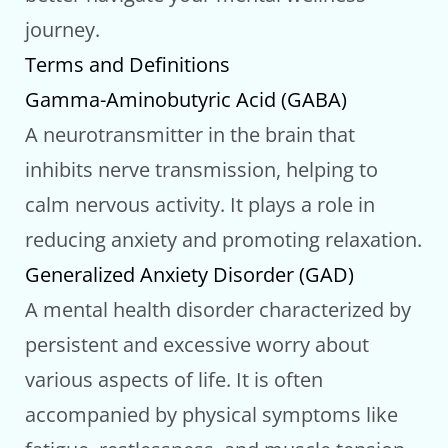
journey.
Terms and Definitions
Gamma-Aminobutyric Acid (GABA)
A neurotransmitter in the brain that
inhibits nerve transmission, helping to
calm nervous activity. It plays a role in
reducing anxiety and promoting relaxation.
Generalized Anxiety Disorder (GAD)
A mental health disorder characterized by
persistent and excessive worry about
various aspects of life. It is often
accompanied by physical symptoms like