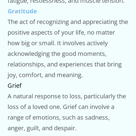
fatigue, restlessness, and muscle tension.
Gratitude
The act of recognizing and appreciating the
positive aspects of your life, no matter
how big or small. It involves actively
acknowledging the good moments,
relationships, and experiences that bring
joy, comfort, and meaning.
Grief
A natural response to loss, particularly the
loss of a loved one. Grief can involve a
range of emotions, such as sadness,
anger, guilt, and despair.