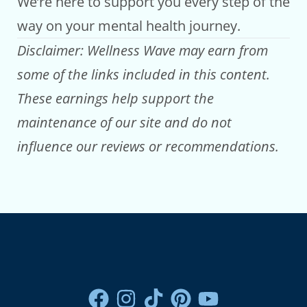
We’re here to support you every step of the
way on your mental health journey.
Disclaimer: Wellness Wave may earn from
some of the links included in this content.
These earnings help support the
maintenance of our site and do not
influence our reviews or recommendations.