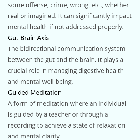
some offense, crime, wrong, etc., whether
real or imagined. It can significantly impact
mental health if not addressed properly.
Gut-Brain Axis
The bidirectional communication system
between the gut and the brain. It plays a
crucial role in managing digestive health
and mental well-being.
Guided Meditation
A form of meditation where an individual
is guided by a teacher or through a
recording to achieve a state of relaxation
and mental clarity.