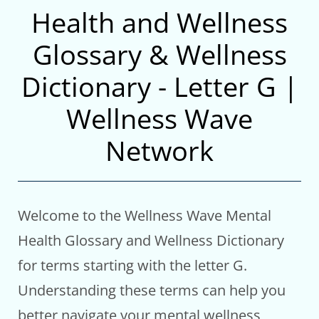
Health and Wellness
Glossary & Wellness
Dictionary - Letter G |
Wellness Wave
Network
Welcome to the Wellness Wave Mental
Health Glossary and Wellness Dictionary
for terms starting with the letter G.
Understanding these terms can help you
better navigate your mental wellness