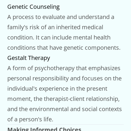
Genetic Counseling
A process to evaluate and understand a
family's risk of an inherited medical
condition. It can include mental health
conditions that have genetic components.
Gestalt Therapy
A form of psychotherapy that emphasizes
personal responsibility and focuses on the
individual's experience in the present
moment, the therapist-client relationship,
and the environmental and social contexts
of a person's life.
Making Informed Choices